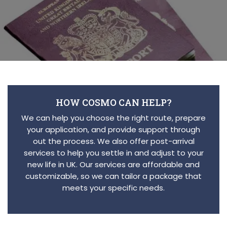
HOW COSMO CAN HELP?
We can help you choose the right route, prepare
your application, and provide support through
out the process. We also offer post-arrival
services to help you settle in and adjust to your
new life in UK. Our services are affordable and
customizable, so we can tailor a package that
meets your specific needs.