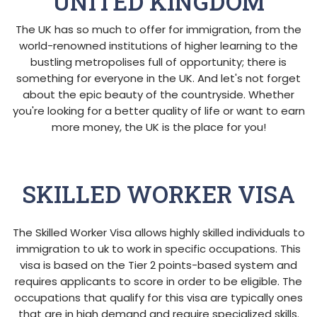
UNITED KINGDOM
The UK has so much to offer for immigration, from the
world-renowned institutions of higher learning to the
bustling metropolises full of opportunity; there is
something for everyone in the UK. And let's not forget
about the epic beauty of the countryside. Whether
you're looking for a better quality of life or want to earn
more money, the UK is the place for you!
SKILLED WORKER VISA
The Skilled Worker Visa allows highly skilled individuals to
immigration to uk to work in specific occupations. This
visa is based on the Tier 2 points-based system and
requires applicants to score in order to be eligible. The
occupations that qualify for this visa are typically ones
that are in high demand and require specialized skills.