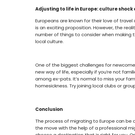
Adjusting to life in Europe: culture sho
Europeans are known for their love of travel 
is an exciting proposition. However, the real
number of things to consider when making th
local culture.
One of the biggest challenges for newcomers 
new way of life, especially if you’re not fa
among ex-pats. It’s normal to miss your fa
homesickness. Try joining local clubs or group
Conclusion
The process of migrating to Europe can be a
the move with the help of a professional mi
choose a destination that is right for you. O