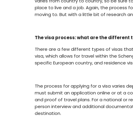
varies from country to country, so be sure to
place to live and a job. Again, the process f
moving to. But with a little bit of research
The visa process: what are the different 
There are a few different types of visas th
visa, which allows for travel within the Schen
specific European country, and residence vis
The process for applying for a visa varies d
must submit an application online or at a 
and proof of travel plans. For a national or
person interview and additional documentati
destination.