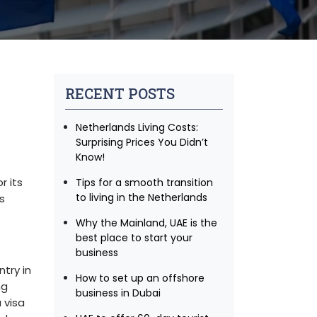
RECENT POSTS
Netherlands Living Costs:
Surprising Prices You Didn’t
Know!
r its
Tips for a smooth transition
to living in the Netherlands
s
Why the Mainland, UAE is the
best place to start your
business
try in
How to set up an offshore
ng
business in Dubai
 visa