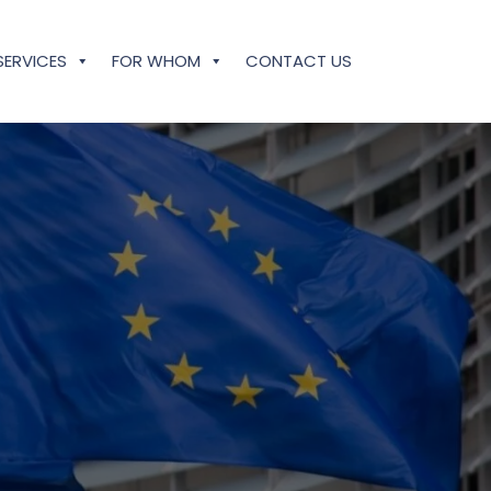
SERVICES
FOR WHOM
CONTACT US