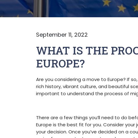
September 11, 2022
WHAT IS THE PROC
EUROPE?
Are you considering a move to Europe? If so,
rich history, vibrant culture, and beautiful s
important to understand the process of mig
There are a few things you’ll need to do befo
Europe is the best fit for you. Consider your 
your decision. Once you’ve decided on a count