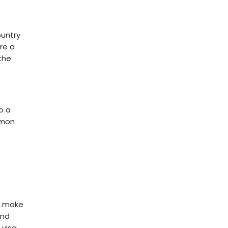
ountry
re a
the
o a
mmon
ly make
and
visa.