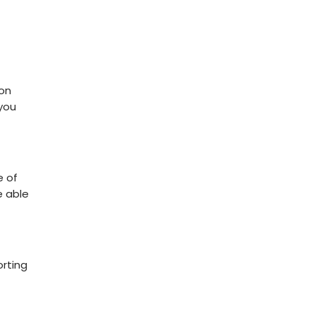
 on
 you
e of
e able
orting