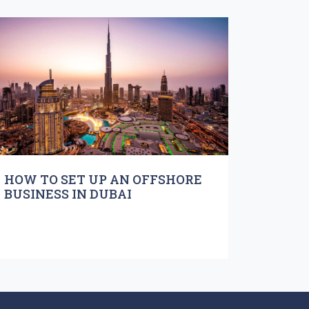
HOW TO SET UP AN OFFSHORE
BUSINESS IN DUBAI