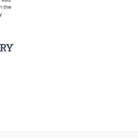
gh the
y
TRY