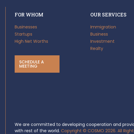
FOR WHOM
OUR SERVICES
Businesses
Immigration
Startups
Business
High Net Worths
Investment
Realty
SCHEDULE A
MEETING
We are committed to developing cooperation and provid
with rest of the world.
Copyright © COSMO 2026. All Right