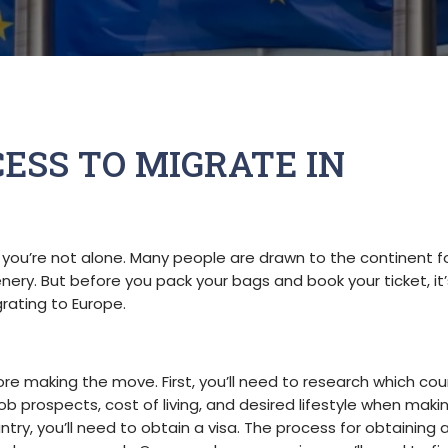
ESS TO MIGRATE IN
 you’re not alone. Many people are drawn to the continent fo
cenery. But before you pack your bags and book your ticket, it’
rating to Europe.
re making the move. First, you’ll need to research which coun
job prospects, cost of living, and desired lifestyle when maki
ry, you’ll need to obtain a visa. The process for obtaining a