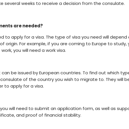
ke several weeks to receive a decision from the consulate.
uments are needed?
ed to apply for a visa. The type of visa you need will depend
of origin. For example, if you are coming to Europe to study,
 work, you will need a work visa.
 can be issued by European countries. To find out which typ
 consulate of the country you wish to migrate to. They will b
 to apply for a visa.
 you will need to submit an application form, as well as supp
icate, and proof of financial stability.