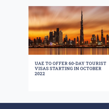
UAE TO OFFER 60-DAY TOURIST
VISAS STARTING IN OCTOBER
2022