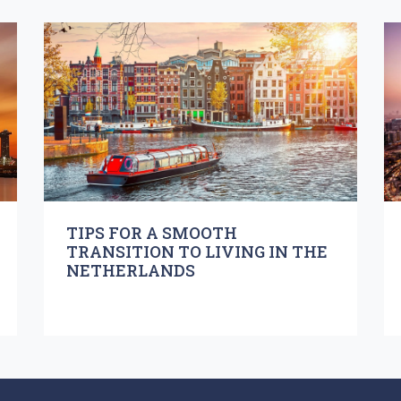
TIPS FOR A SMOOTH
TRANSITION TO LIVING IN THE
NETHERLANDS