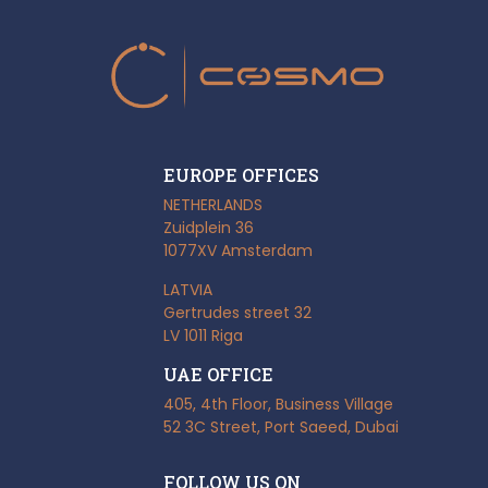
EUROPE OFFICES
NETHERLANDS
Zuidplein 36
1077XV Amsterdam
LATVIA
Gertrudes street 32
LV 1011 Riga
UAE OFFICE
405, 4th Floor, Business Village
52 3C Street, Port Saeed, Dubai
FOLLOW US ON