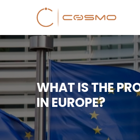
WHAT IS THE PR
IN EUROPE?