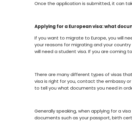
Once the application is submitted, it can ta
Applying for a European visa: what doc
If you want to migrate to Europe, you will ne
your reasons for migrating and your country 
will need a student visa. If you are coming to
There are many different types of visas that
visa is right for you, contact the embassy or
to tell you what documents you need in order
Generally speaking, when applying for a visa
documents such as your passport, birth certif