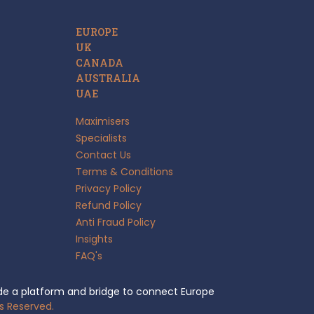
EUROPE
UK
CANADA
AUSTRALIA
UAE
Maximisers
Specialists
Contact Us
Terms & Conditions
Privacy Policy
Refund Policy
Anti Fraud Policy
Insights
FAQ's
e a platform and bridge to connect Europe
s Reserved.