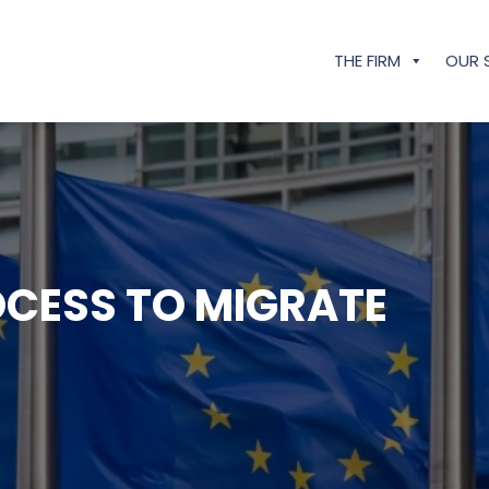
THE FIRM
OUR 
OCESS TO MIGRATE