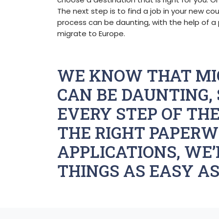
The next step is to find a job in your new cou
process can be daunting, with the help of a 
migrate to Europe.
WE KNOW THAT MI
CAN BE DAUNTING, 
EVERY STEP OF THE
THE RIGHT PAPERW
APPLICATIONS, WE’
THINGS AS EASY AS