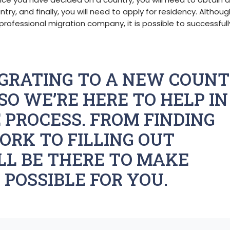
ntry, and finally, you will need to apply for residency. Althou
professional migration company, it is possible to successfull
GRATING TO A NEW COUN
SO WE’RE HERE TO HELP IN
 PROCESS. FROM FINDING
ORK TO FILLING OUT
LL BE THERE TO MAKE
 POSSIBLE FOR YOU.