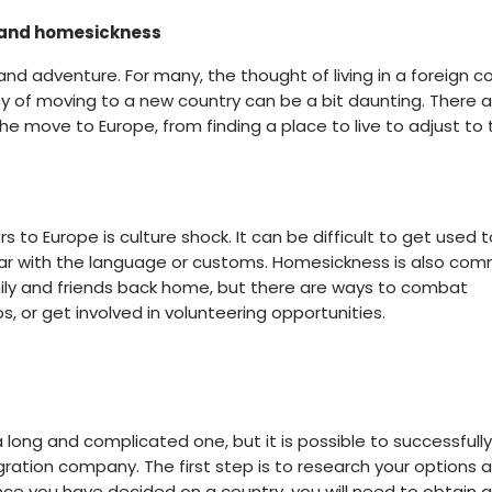
ck and homesickness
and adventure. For many, the thought of living in a foreign c
ity of moving to a new country can be a bit daunting. There a
e move to Europe, from finding a place to live to adjust to 
to Europe is culture shock. It can be difficult to get used t
miliar with the language or customs. Homesickness is also co
mily and friends back home, but there are ways to combat
s, or get involved in volunteering opportunities.
 long and complicated one, but it is possible to successful
gration company. The first step is to research your options 
nce you have decided on a country, you will need to obtain a 