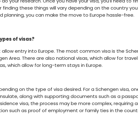
 do your research. Once you have your visa, you’ll need to fi
or finding these things will vary depending on the country you
 and planning, you can make the move to Europe hassle-free.
types of visas?
at allow entry into Europe. The most common visa is the Sch
gen Area. There are also national visas, which allow for travel
as, which allow for long-term stays in Europe.
epending on the type of visa desired. For a Schengen visa, on
consulate, along with supporting documents such as a passpo
 residence visa, the process may be more complex, requiring a
on such as proof of employment or family ties in the count