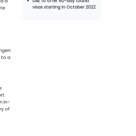
nd a
UAE to offer 60-day tourist
visas starting in October 2022
’re
engen
 to a
e
rt
n in-
ry of