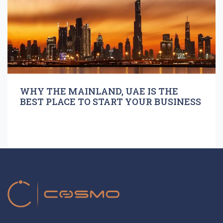
WHY THE MAINLAND, UAE IS THE
BEST PLACE TO START YOUR BUSINESS