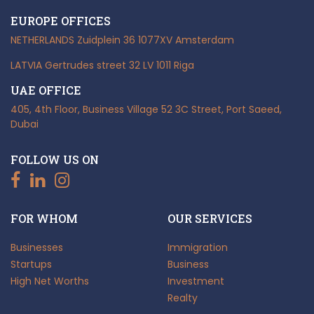
EUROPE OFFICES
NETHERLANDS
Zuidplein 36
1077XV Amsterdam
LATVIA
Gertrudes street 32
LV 1011 Riga
UAE OFFICE
405, 4th Floor, Business Village
52 3C Street, Port Saeed,
Dubai
FOLLOW US ON
FOR WHOM
OUR SERVICES
Businesses
Immigration
Startups
Business
High Net Worths
Investment
Realty