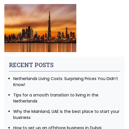
RECENT POSTS
Netherlands Living Costs: Surprising Prices You Didn’t
Know!
Tips for a smooth transition to living in the
Netherlands
Why the Mainland, UAE is the best place to start your
business
How to set up an offshore business in Dubai