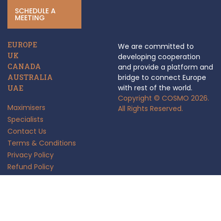
SCHEDULE A
MEETING
EUROPE
We are committed to
UK
developing cooperation
CANADA
and provide a platform and
AUSTRALIA
bridge to connect Europe
with rest of the world.
UAE
Copyright © COSMO 2026.
Maximisers
All Rights Reserved.
Specialists
Contact Us
Terms & Conditions
Privacy Policy
Refund Policy
Anti Fraud Policy
Insights
FAQ's