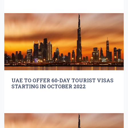
UAE TO OFFER 60-DAY TOURIST VISAS
STARTING IN OCTOBER 2022