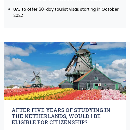
UAE to offer 60-day tourist visas starting in October
2022
AFTER FIVE YEARS OF STUDYING IN
THE NETHERLANDS, WOULD I BE
ELIGIBLE FOR CITIZENSHIP?