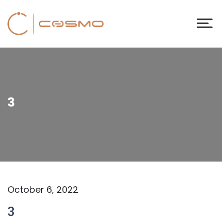
3
October 6, 2022
3