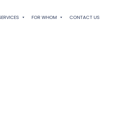
SERVICES
FOR WHOM
CONTACT US