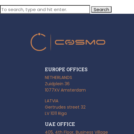
Search
EUROPE OFFICES
NETHERLANDS
Zuidplein 36
1077XV Amsterdam
LATVIA
Gertrudes street 32
LV 1011 Riga
UAE OFFICE
405, 4th Floor, Business Village