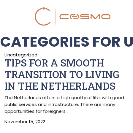
CATEGORIES FOR 
Uncategorized
TIPS FOR A SMOOTH
TRANSITION TO LIVING
IN THE NETHERLANDS
The Netherlands offers a high quality of life, with good
public services and infrastructure. There are many
opportunities for foreigners…
November 15, 2022