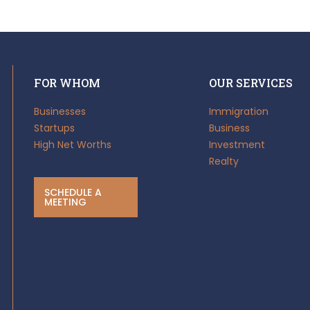
FOR WHOM
OUR SERVICES
Businesses
Immigration
Startups
Business
High Net Worths
Investment
Realty
SCHEDULE A
MEETING