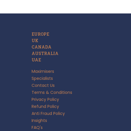
EUROPE
UK
CANADA
AUSTRALIA
UAE
Maximisers
Specialists
Contact Us
Terms & Conditions
Privacy Policy
Refund Policy
Anti Fraud Policy
Insights
FAQ's