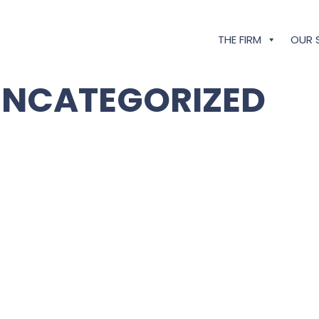
THE FIRM
OUR 
UNCATEGORIZED