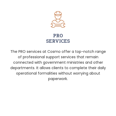
PRO
SERVICES
The PRO services at Cosmo offer a top-notch range
of professional support services that remain
connected with government ministries and other
departments. It allows clients to complete their daily
operational formalities without worrying about
paperwork.