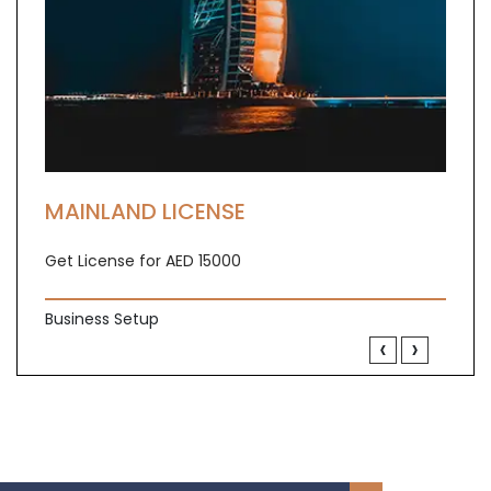
MAINLAND LICENSE
Get License for AED 15000
Business Setup
‹
›