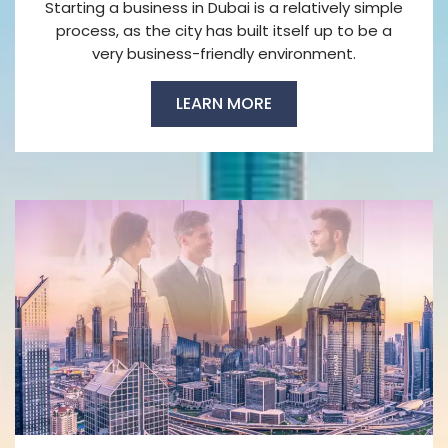
Starting a business in Dubai is a relatively simple
process, as the city has built itself up to be a
very business-friendly environment.
LEARN MORE