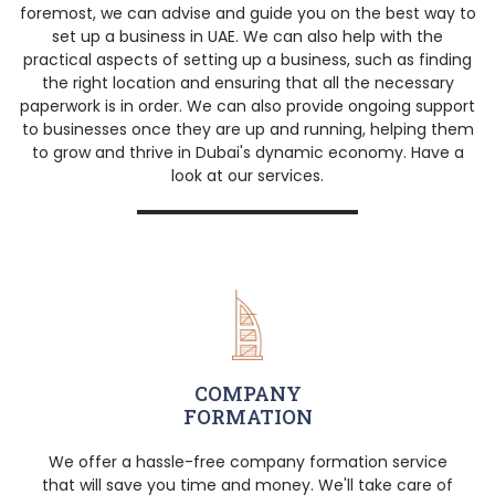
foremost, we can advise and guide you on the best way to
set up a business in UAE. We can also help with the
practical aspects of setting up a business, such as finding
the right location and ensuring that all the necessary
paperwork is in order. We can also provide ongoing support
to businesses once they are up and running, helping them
to grow and thrive in Dubai's dynamic economy. Have a
look at our services.
COMPANY
FORMATION
We offer a hassle-free company formation service
that will save you time and money. We'll take care of