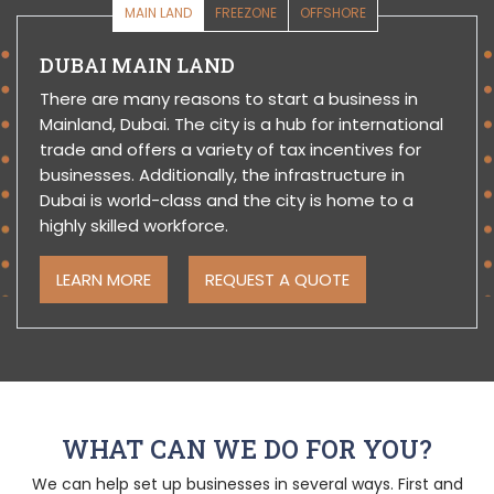
MAIN LAND
FREEZONE
OFFSHORE
DUBAI MAIN LAND
There are many reasons to start a business in
Mainland, Dubai. The city is a hub for international
trade and offers a variety of tax incentives for
businesses. Additionally, the infrastructure in
Dubai is world-class and the city is home to a
highly skilled workforce.
LEARN MORE
REQUEST A QUOTE
WHAT CAN WE DO FOR YOU?
We can help set up businesses in several ways. First and