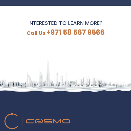
INTERESTED TO LEARN MORE?
+971 58 567 9566
Call Us