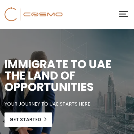
IMMIGRATE TO UAE
THE LAND OF
OPPORTUNITIES
YOUR JOURNEY TO UAE STARTS HERE
GET STARTED