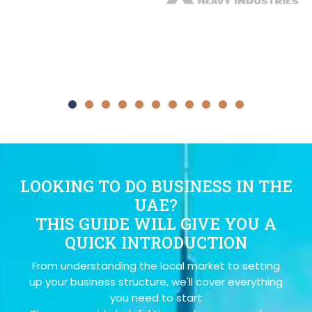
LOOKING TO DO BUSINESS IN THE
UAE?
THIS GUIDE WILL GIVE YOU A
QUICK INTRODUCTION
From understanding the local market to setting
up your business structure, we'll cover everything
you need to start