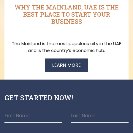
WHY THE MAINLAND, UAE IS THE
BEST PLACE TO START YOUR
BUSINESS
The Mainland is the most populous city in the UAE
and is the country’s economic hub.
LEARN MORE
GET STARTED NOW!