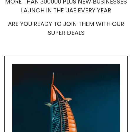
MORE THAN 300000 PLUS NEW BUSINESSES
LAUNCH IN THE UAE EVERY YEAR
ARE YOU READY TO JOIN THEM WITH OUR
SUPER DEALS