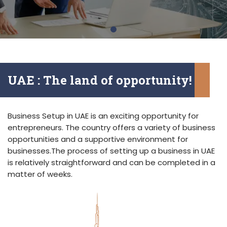
UAE : The land of opportunity!
Business Setup in UAE is an exciting opportunity for
entrepreneurs. The country offers a variety of business
opportunities and a supportive environment for
businesses.The process of setting up a business in UAE
is relatively straightforward and can be completed in a
matter of weeks.