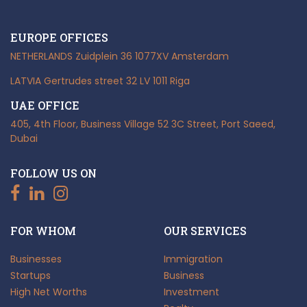
EUROPE OFFICES
NETHERLANDS
Zuidplein 36
1077XV Amsterdam
LATVIA
Gertrudes street 32
LV 1011 Riga
UAE OFFICE
405, 4th Floor, Business Village
52 3C Street, Port Saeed,
Dubai
FOLLOW US ON
FOR WHOM
OUR SERVICES
Businesses
Immigration
Startups
Business
High Net Worths
Investment