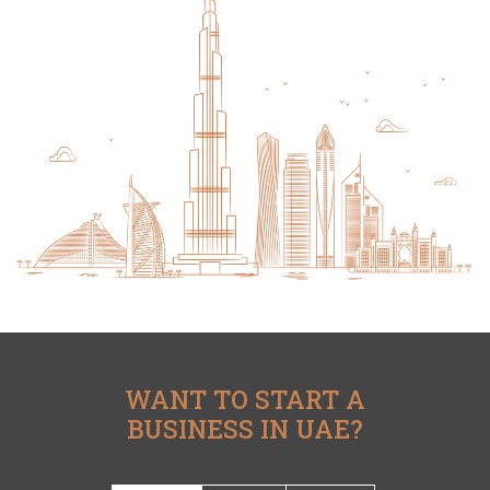
WANT TO START A
BUSINESS IN UAE?