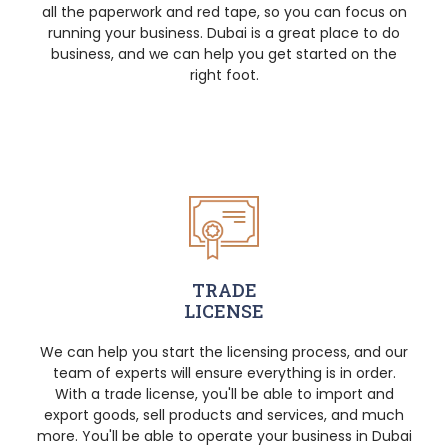
all the paperwork and red tape, so you can focus on
running your business. Dubai is a great place to do
business, and we can help you get started on the
right foot.
TRADE
LICENSE
We can help you start the licensing process, and our
team of experts will ensure everything is in order.
With a trade license, you'll be able to import and
export goods, sell products and services, and much
more. You'll be able to operate your business in Dubai