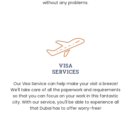
without any problems.
VISA
SERVICES
Our Visa Service can help make your visit a breeze!
We'll take care of all the paperwork and requirements
so that you can focus on your work in this fantastic
city. With our service, you'll be able to experience all
that Dubai has to offer worry-free!