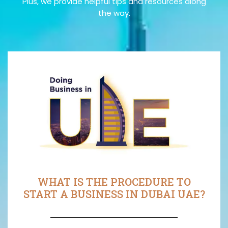
Plus, we provide helpful tips and resources along
the way.
WHAT IS THE PROCEDURE TO
START A BUSINESS IN DUBAI UAE?