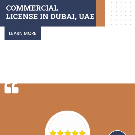
COMMERCIAL
LICENSE IN DUBAI, UAE
LEARN MORE