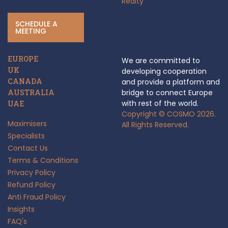
Realty
SCHEDULE A
MEETING
EUROPE
We are committed to
UK
developing cooperation
CANADA
and provide a platform and
AUSTRALIA
bridge to connect Europe
with rest of the world.
UAE
Copyright © COSMO 2026.
Maximisers
All Rights Reserved.
Specialists
Contact Us
Terms & Conditions
Privacy Policy
Refund Policy
Anti Fraud Policy
Insights
FAQ's