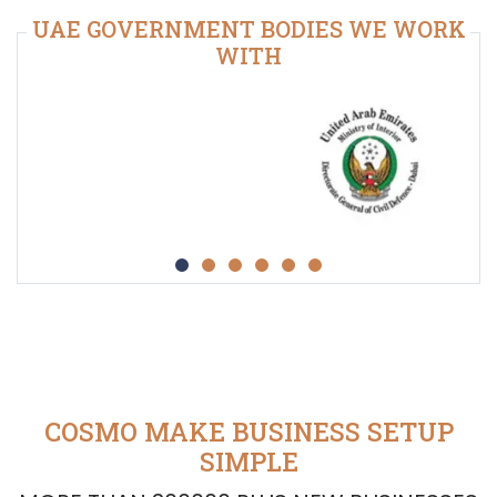
UAE GOVERNMENT BODIES WE WORK
WITH
COSMO MAKE BUSINESS SETUP
SIMPLE