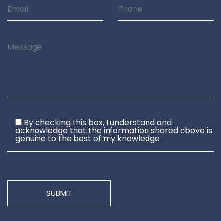
By checking this box, I understand and
acknowledge that the information shared above is
genuine to the best of my knowledge