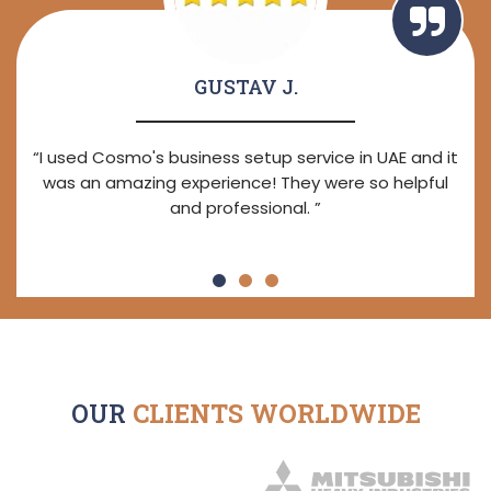
GUSTAV J.
“I used Cosmo's business setup service in UAE and it
was an amazing experience! They were so helpful
and professional. ”
OUR
CLIENTS WORLDWIDE