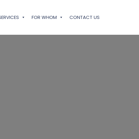
SERVICES
FOR WHOM
CONTACT US