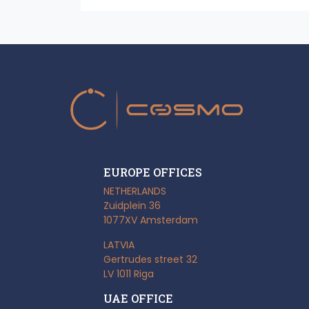
EUROPE OFFICES
NETHERLANDS
Zuidplein 36
1077XV Amsterdam
LATVIA
Gertrudes street 32
LV 1011 Riga
UAE OFFICE