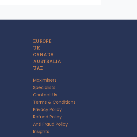
EUROPE
UK
CANADA
AUSTRALIA
UAE
Maximisers
Specialists
Contact Us
Terms & Conditions
Privacy Policy
Refund Policy
Anti Fraud Policy
Insights