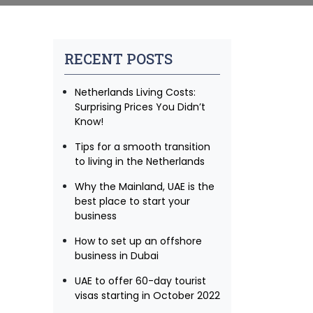
RECENT POSTS
Netherlands Living Costs:
Surprising Prices You Didn’t
Know!
Tips for a smooth transition
to living in the Netherlands
Why the Mainland, UAE is the
best place to start your
business
How to set up an offshore
business in Dubai
UAE to offer 60-day tourist
visas starting in October 2022