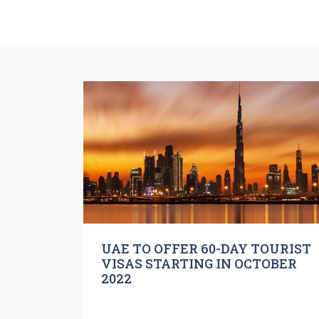
UAE TO OFFER 60-DAY TOURIST
VISAS STARTING IN OCTOBER
2022