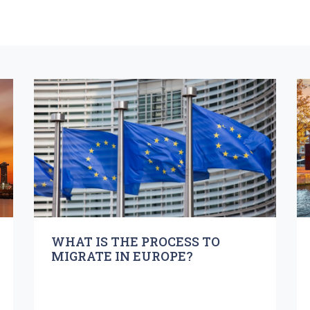
WHAT IS THE PROCESS TO
MIGRATE IN EUROPE?