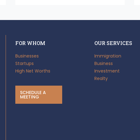
FOR WHOM
OUR SERVICES
Businesses
Immigration
Startups
Business
High Net Worths
Investment
Realty
SCHEDULE A
MEETING