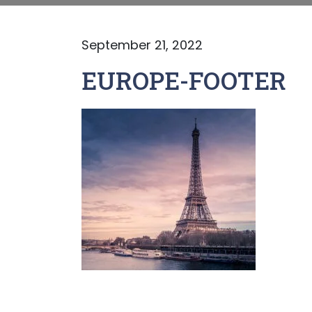
September 21, 2022
EUROPE-FOOTER