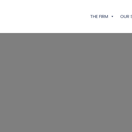
THE FIRM
OUR 