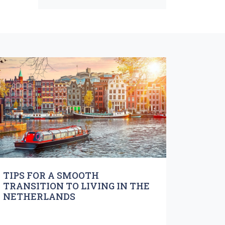
TIPS FOR A SMOOTH
TRANSITION TO LIVING IN THE
NETHERLANDS