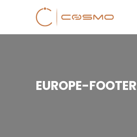
EUROPE-FOOTER