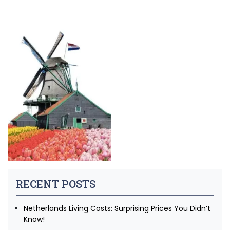
RECENT POSTS
Netherlands Living Costs: Surprising Prices You Didn’t
Know!