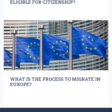
ELIGIBLE FOR CITIZENSHIP?
WHAT IS THE PROCESS TO MIGRATE IN
EUROPE?