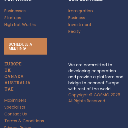
Businesses
Immigration
Startups
Business
High Net Worths
Investment
Realty
SCHEDULE A
MEETING
EUROPE
We are committed to
UK
developing cooperation
CANADA
and provide a platform and
AUSTRALIA
bridge to connect Europe
with rest of the world.
UAE
Copyright © COSMO 2026.
Maximisers
All Rights Reserved.
Specialists
Contact Us
Terms & Conditions
Privacy Policy