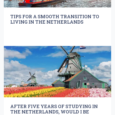
TIPS FOR A SMOOTH TRANSITION TO
LIVING IN THE NETHERLANDS
AFTER FIVE YEARS OF STUDYING IN
THE NETHERLANDS, WOULD I BE