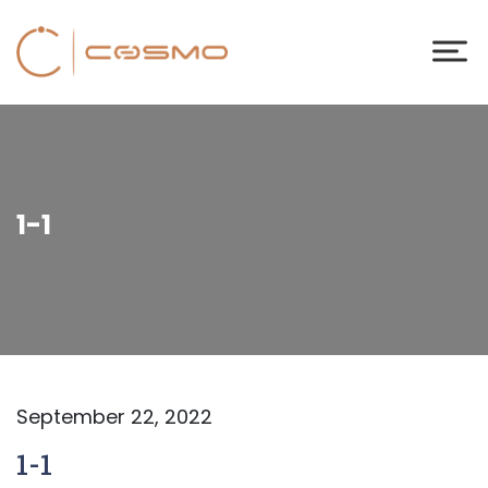
1-1
September 22, 2022
1-1