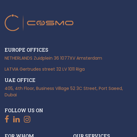
EUROPE OFFICES
NETHERLANDS
Zuidplein 36
1077XV Amsterdam
LATVIA
Gertrudes street 32
LV 1011 Riga
UAE OFFICE
405, 4th Floor, Business Village
52 3C Street, Port Saeed,
Dubai
FOLLOW US ON
FOR WHOM
OUR SERVICES