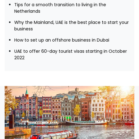
Tips for a smooth transition to living in the
Netherlands
Why the Mainland, UAE is the best place to start your
business
How to set up an offshore business in Dubai
UAE to offer 60-day tourist visas starting in October
2022