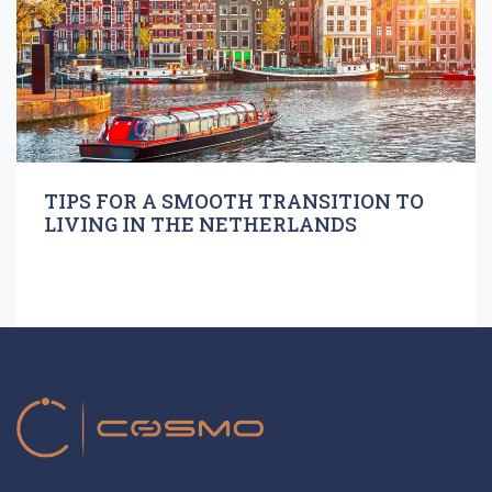
TIPS FOR A SMOOTH TRANSITION TO
LIVING IN THE NETHERLANDS