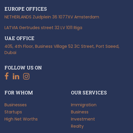
EUROPE OFFICES
NETHERLANDS
Zuidplein 36
1077XV Amsterdam
LATVIA
Gertrudes street 32
LV 1011 Riga
UAE OFFICE
405, 4th Floor, Business Village
52 3C Street, Port Saeed,
Dubai
FOLLOW US ON
FOR WHOM
OUR SERVICES
Businesses
Immigration
Startups
Business
High Net Worths
Investment
Realty