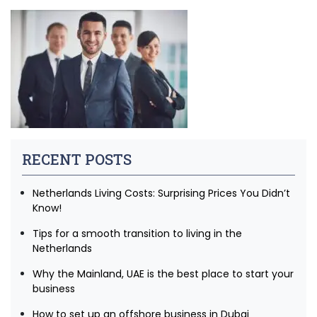
RECENT POSTS
Netherlands Living Costs: Surprising Prices You Didn’t
Know!
Tips for a smooth transition to living in the
Netherlands
Why the Mainland, UAE is the best place to start your
business
How to set up an offshore business in Dubai