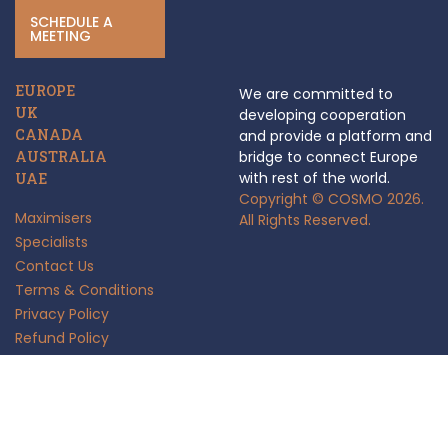
SCHEDULE A
MEETING
EUROPE
We are committed to
UK
developing cooperation
CANADA
and provide a platform and
AUSTRALIA
bridge to connect Europe
with rest of the world.
UAE
Copyright © COSMO 2026.
Maximisers
All Rights Reserved.
Specialists
Contact Us
Terms & Conditions
Privacy Policy
Refund Policy
Anti Fraud Policy
Insights
FAQ's