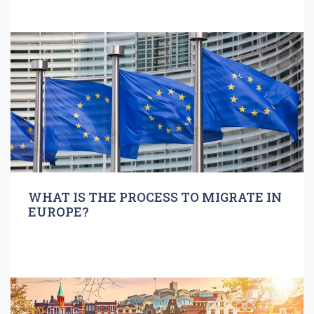
WHAT IS THE PROCESS TO MIGRATE IN
EUROPE?