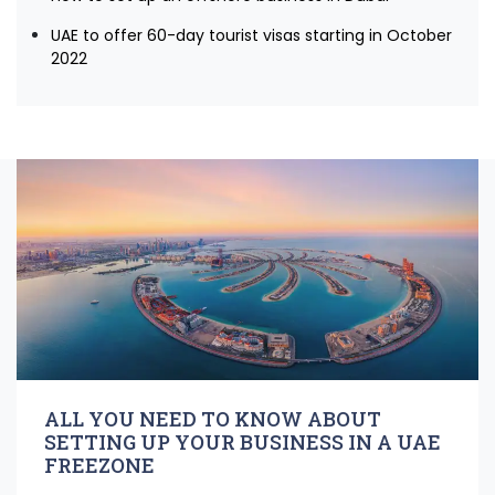
UAE to offer 60-day tourist visas starting in October
2022
ALL YOU NEED TO KNOW ABOUT
SETTING UP YOUR BUSINESS IN A UAE
FREEZONE