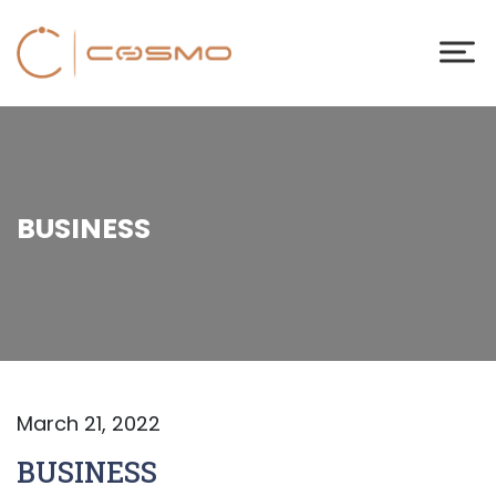
BUSINESS
March 21, 2022
BUSINESS