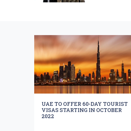
UAE TO OFFER 60-DAY TOURIST
VISAS STARTING IN OCTOBER
2022