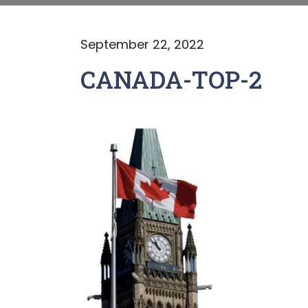
September 22, 2022
CANADA-TOP-2