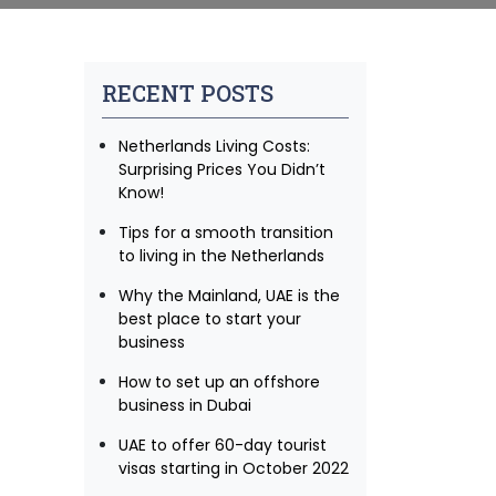
RECENT POSTS
Netherlands Living Costs:
Surprising Prices You Didn’t
Know!
Tips for a smooth transition
to living in the Netherlands
Why the Mainland, UAE is the
best place to start your
business
How to set up an offshore
business in Dubai
UAE to offer 60-day tourist
visas starting in October 2022