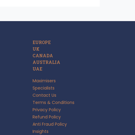
EUROPE
UK
CANADA
AUSTRALIA
UAE
Maximisers
Specialists
Contact Us
Terms & Conditions
Privacy Policy
Refund Policy
Anti Fraud Policy
Insights