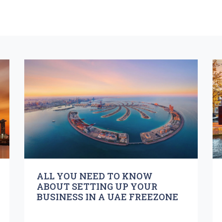
ALL YOU NEED TO KNOW
ABOUT SETTING UP YOUR
BUSINESS IN A UAE FREEZONE