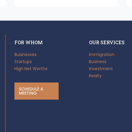
FOR WHOM
OUR SERVICES
Businesses
Immigration
Startups
Business
High Net Worths
Investment
Realty
SCHEDULE A
MEETING