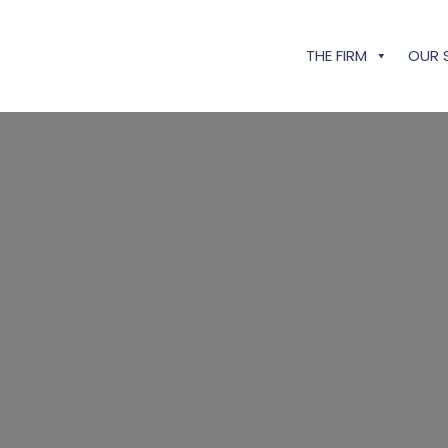
THE FIRM
OUR 