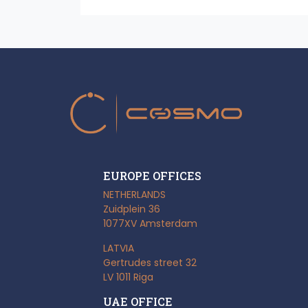
EUROPE OFFICES
NETHERLANDS
Zuidplein 36
1077XV Amsterdam
LATVIA
Gertrudes street 32
LV 1011 Riga
UAE OFFICE