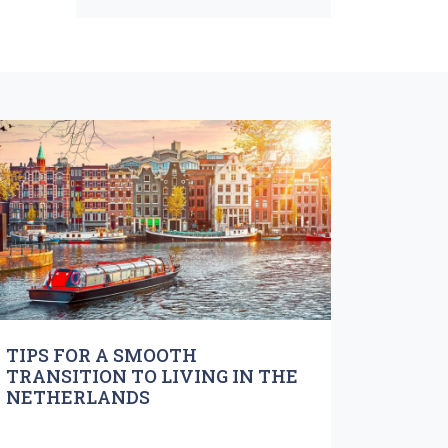
TIPS FOR A SMOOTH
TRANSITION TO LIVING IN THE
NETHERLANDS