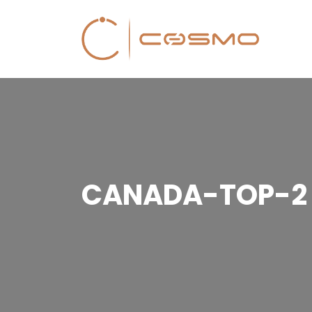
CANADA-TOP-2