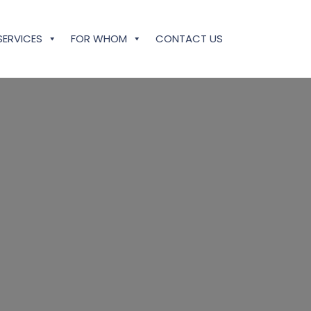
SERVICES
FOR WHOM
CONTACT US