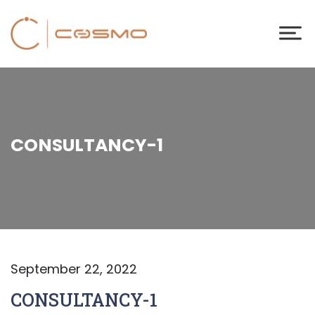
CONSULTANCY-1
September 22, 2022
CONSULTANCY-1