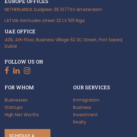
EUROPE OFFICES
NETHERLANDS
Zuidplein 36
1077XV Amsterdam
LATVIA
Gertrudes street 32
LV 1011 Riga
UAE OFFICE
405, 4th Floor, Business Village
52 3C Street, Port Saeed,
Dubai
FOLLOW US ON
FOR WHOM
OUR SERVICES
Businesses
Immigration
Startups
Business
High Net Worths
Investment
Realty
SCHEDULE A