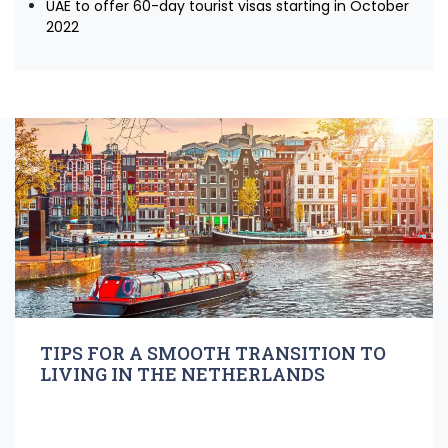
UAE to offer 60-day tourist visas starting in October
2022
TIPS FOR A SMOOTH TRANSITION TO
LIVING IN THE NETHERLANDS