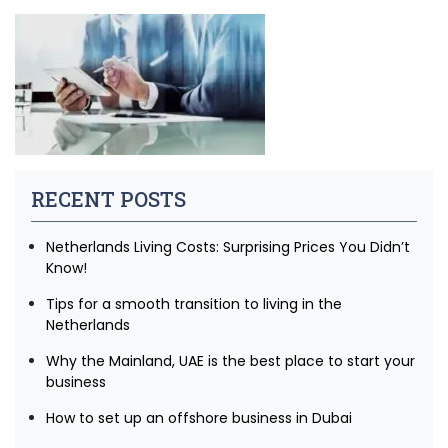
RECENT POSTS
Netherlands Living Costs: Surprising Prices You Didn’t
Know!
Tips for a smooth transition to living in the
Netherlands
Why the Mainland, UAE is the best place to start your
business
How to set up an offshore business in Dubai