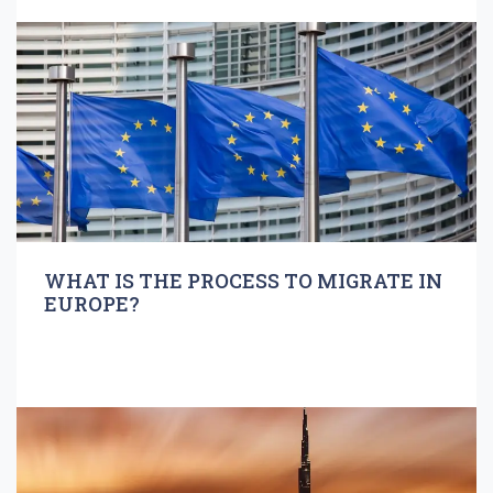
WHAT IS THE PROCESS TO MIGRATE IN
EUROPE?