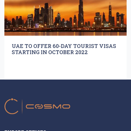
UAE TO OFFER 60-DAY TOURIST VISAS
STARTING IN OCTOBER 2022