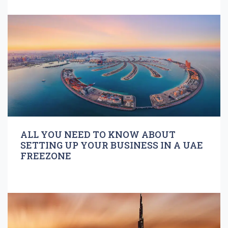
ALL YOU NEED TO KNOW ABOUT
SETTING UP YOUR BUSINESS IN A UAE
FREEZONE