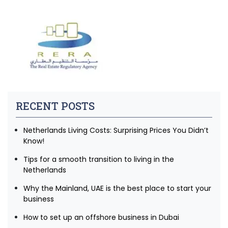
RECENT POSTS
Netherlands Living Costs: Surprising Prices You Didn’t
Know!
Tips for a smooth transition to living in the
Netherlands
Why the Mainland, UAE is the best place to start your
business
How to set up an offshore business in Dubai