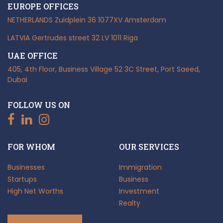
EUROPE OFFICES
NETHERLANDS
Zuidplein 36
1077XV Amsterdam
LATVIA
Gertrudes street 32
LV 1011 Riga
UAE OFFICE
405, 4th Floor, Business Village
52 3C Street, Port Saeed,
Dubai
FOLLOW US ON
FOR WHOM
OUR SERVICES
Businesses
Immigration
Startups
Business
High Net Worths
Investment
Realty