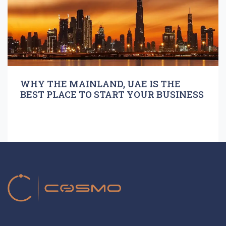
WHY THE MAINLAND, UAE IS THE
BEST PLACE TO START YOUR BUSINESS