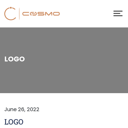
LOGO
June 26, 2022
LOGO