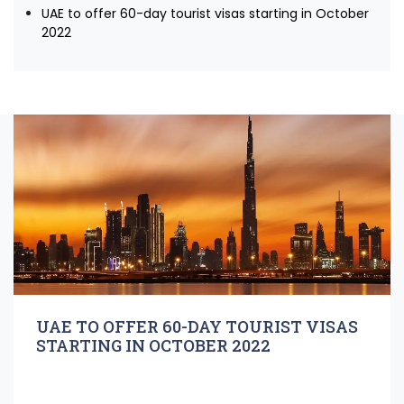
UAE to offer 60-day tourist visas starting in October
2022
UAE TO OFFER 60-DAY TOURIST VISAS
STARTING IN OCTOBER 2022