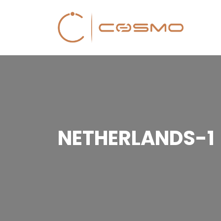
NETHERLANDS-1