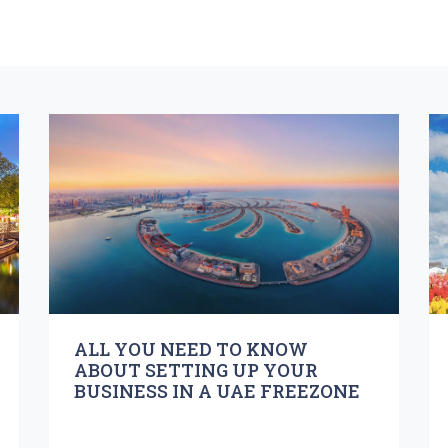
ALL YOU NEED TO KNOW
ABOUT SETTING UP YOUR
BUSINESS IN A UAE FREEZONE