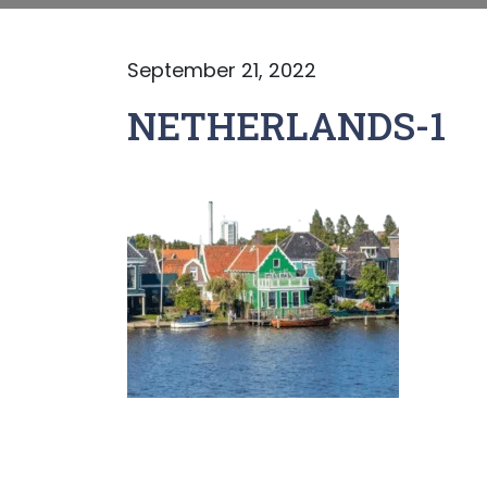
September 21, 2022
NETHERLANDS-1