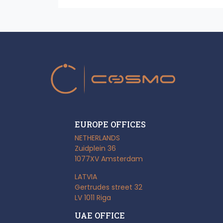
EUROPE OFFICES
NETHERLANDS
Zuidplein 36
1077XV Amsterdam
LATVIA
Gertrudes street 32
LV 1011 Riga
UAE OFFICE