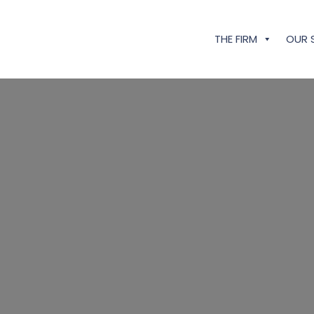
THE FIRM
OUR 