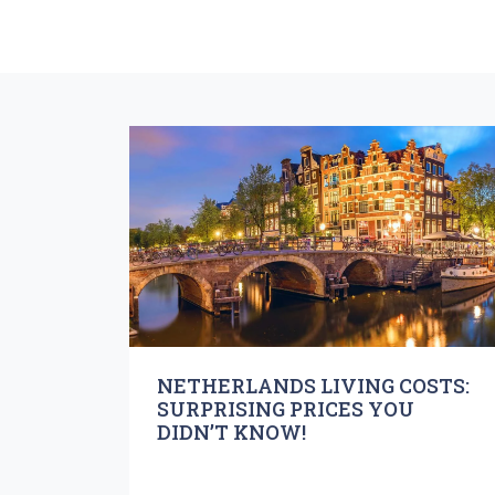
NETHERLANDS LIVING COSTS:
SURPRISING PRICES YOU
DIDN’T KNOW!