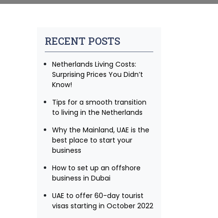
RECENT POSTS
Netherlands Living Costs:
Surprising Prices You Didn’t
Know!
Tips for a smooth transition
to living in the Netherlands
Why the Mainland, UAE is the
best place to start your
business
How to set up an offshore
business in Dubai
UAE to offer 60-day tourist
visas starting in October 2022