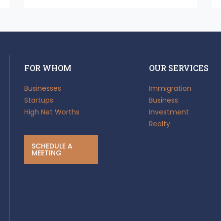
FOR WHOM
OUR SERVICES
Businesses
Immigration
Startups
Business
High Net Worths
Investment
Realty
SCHEDULE A
MEETING