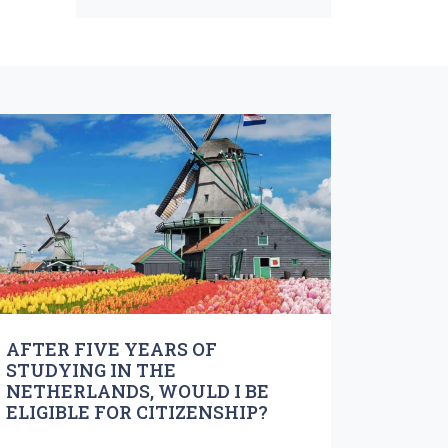
AFTER FIVE YEARS OF
STUDYING IN THE
NETHERLANDS, WOULD I BE
ELIGIBLE FOR CITIZENSHIP?