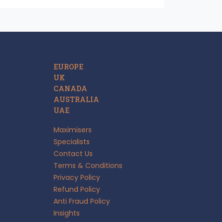
EUROPE
UK
CANADA
AUSTRALIA
UAE
Maximisers
Specialists
Contact Us
Terms & Conditions
Privacy Policy
Refund Policy
Anti Fraud Policy
Insights