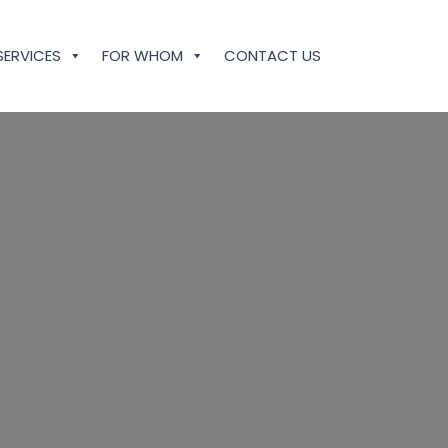
SERVICES
FOR WHOM
CONTACT US