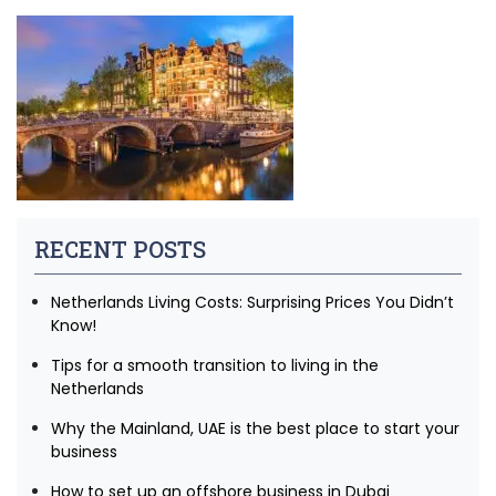
RECENT POSTS
Netherlands Living Costs: Surprising Prices You Didn’t
Know!
Tips for a smooth transition to living in the
Netherlands
Why the Mainland, UAE is the best place to start your
business
How to set up an offshore business in Dubai