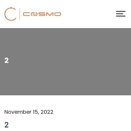
2
November 15, 2022
2