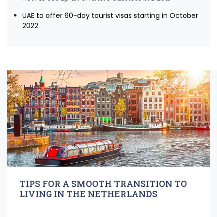
UAE to offer 60-day tourist visas starting in October
2022
TIPS FOR A SMOOTH TRANSITION TO
LIVING IN THE NETHERLANDS