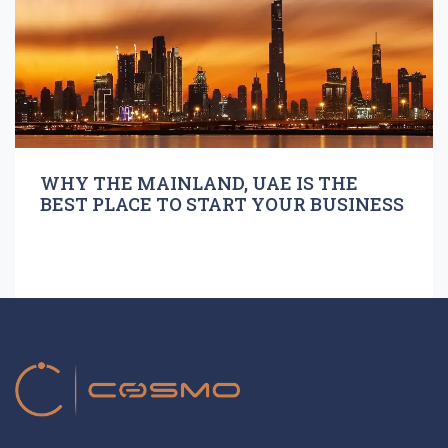
WHY THE MAINLAND, UAE IS THE
BEST PLACE TO START YOUR BUSINESS