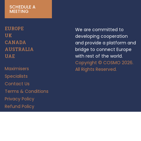
SCHEDULE A
MEETING
EUROPE
We are committed to
UK
developing cooperation
CANADA
and provide a platform and
AUSTRALIA
bridge to connect Europe
with rest of the world.
UAE
Copyright © COSMO 2026.
Maximisers
All Rights Reserved.
Specialists
Contact Us
Terms & Conditions
Privacy Policy
Refund Policy
Anti Fraud Policy
Insights
FAQ's