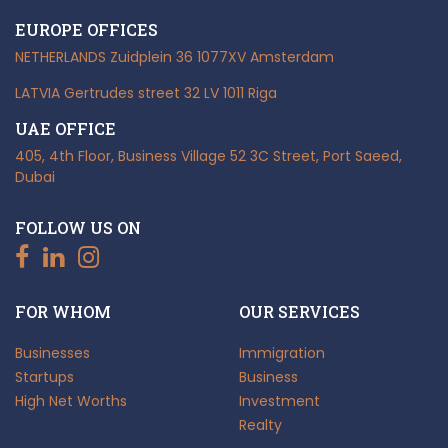
EUROPE OFFICES
NETHERLANDS
Zuidplein 36
1077XV Amsterdam
LATVIA
Gertrudes street 32
LV 1011 Riga
UAE OFFICE
405, 4th Floor, Business Village
52 3C Street, Port Saeed,
Dubai
FOLLOW US ON
FOR WHOM
OUR SERVICES
Businesses
Immigration
Startups
Business
High Net Worths
Investment
Realty