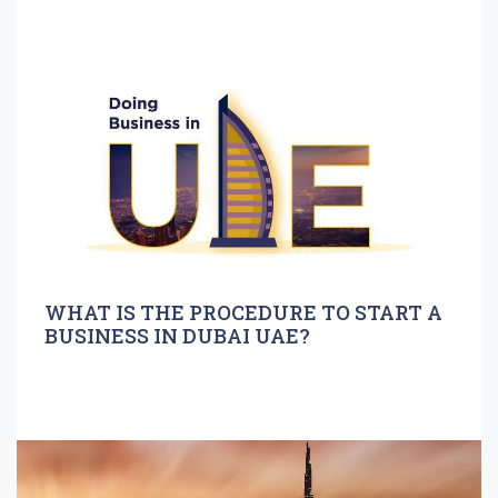
WHAT IS THE PROCEDURE TO START A
BUSINESS IN DUBAI UAE?