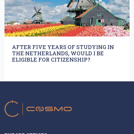
AFTER FIVE YEARS OF STUDYING IN
THE NETHERLANDS, WOULD I BE
ELIGIBLE FOR CITIZENSHIP?