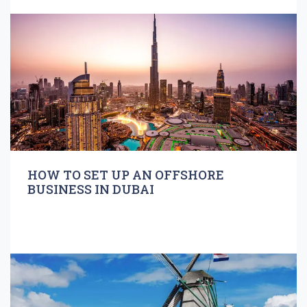
HOW TO SET UP AN OFFSHORE
BUSINESS IN DUBAI