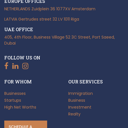
EUROPE OFFICES
NETHERLANDS
Zuidplein 36
1077XV Amsterdam
LATVIA
Gertrudes street 32
LV 1011 Riga
UAE OFFICE
405, 4th Floor, Business Village
52 3C Street, Port Saeed,
Dubai
FOLLOW US ON
FOR WHOM
OUR SERVICES
Businesses
Immigration
Startups
Business
High Net Worths
Investment
Realty
SCHEDULE A