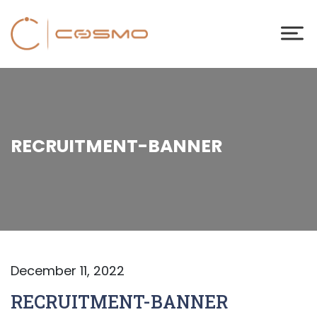
RECRUITMENT-BANNER
December 11, 2022
RECRUITMENT-BANNER