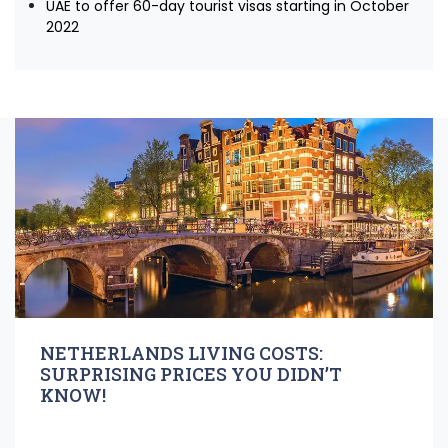
UAE to offer 60-day tourist visas starting in October
2022
NETHERLANDS LIVING COSTS:
SURPRISING PRICES YOU DIDN’T
KNOW!