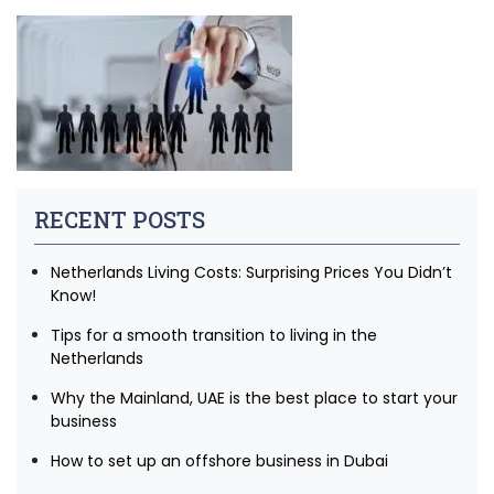
RECENT POSTS
Netherlands Living Costs: Surprising Prices You Didn’t
Know!
Tips for a smooth transition to living in the
Netherlands
Why the Mainland, UAE is the best place to start your
business
How to set up an offshore business in Dubai