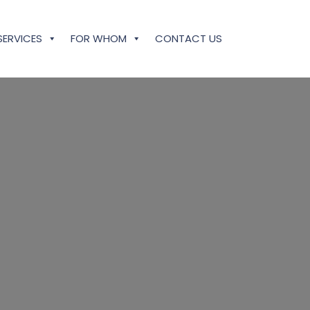
SERVICES
FOR WHOM
CONTACT US