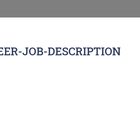
ER-JOB-DESCRIPTION