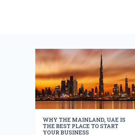
WHY THE MAINLAND, UAE IS
THE BEST PLACE TO START
YOUR BUSINESS