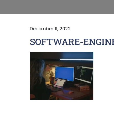
December 11, 2022
SOFTWARE-ENGINE