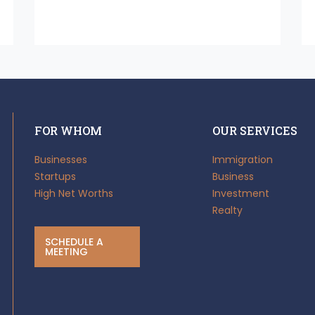
FOR WHOM
OUR SERVICES
Businesses
Immigration
Startups
Business
High Net Worths
Investment
Realty
SCHEDULE A
MEETING