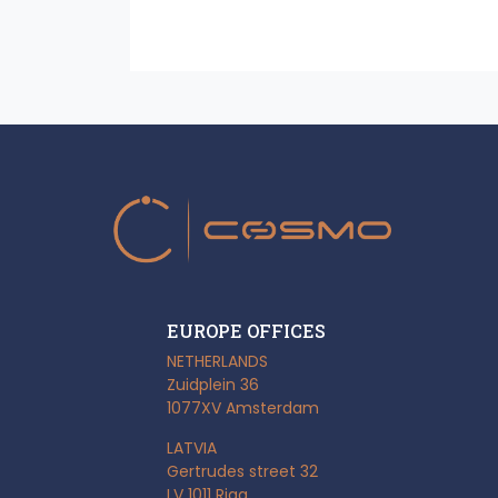
EUROPE OFFICES
NETHERLANDS
Zuidplein 36
1077XV Amsterdam
LATVIA
Gertrudes street 32
LV 1011 Riga