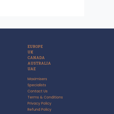
EUROPE
UK
CANADA
AUSTRALIA
UAE
Maximisers
Specialists
Contact Us
Terms & Conditions
Privacy Policy
Refund Policy