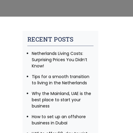
RECENT POSTS
Netherlands Living Costs:
Surprising Prices You Didn’t
Know!
Tips for a smooth transition
to living in the Netherlands
Why the Mainland, UAE is the
best place to start your
business
How to set up an offshore
business in Dubai