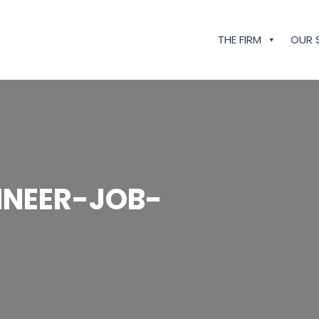
THE FIRM
OUR 
NEER-JOB-