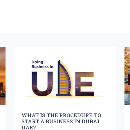
WHAT IS THE PROCEDURE TO
START A BUSINESS IN DUBAI
UAE?