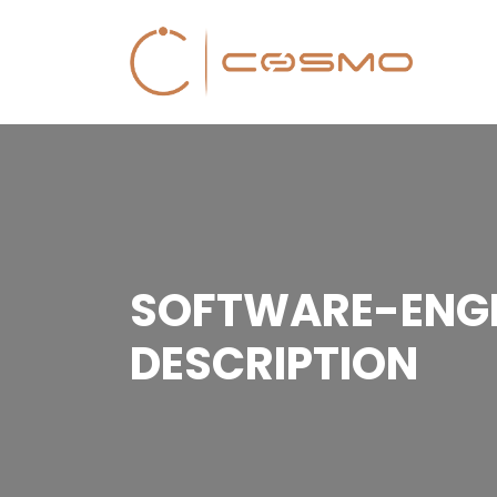
SOFTWARE-ENGI
DESCRIPTION