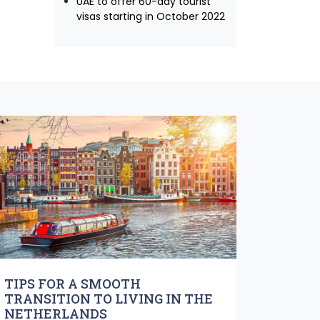
UAE to offer 60-day tourist
visas starting in October 2022
TIPS FOR A SMOOTH
TRANSITION TO LIVING IN THE
NETHERLANDS