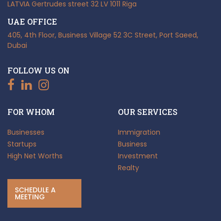
LATVIA
Gertrudes street 32
LV 1011 Riga
UAE OFFICE
405, 4th Floor, Business Village
52 3C Street, Port Saeed,
Dubai
FOLLOW US ON
FOR WHOM
OUR SERVICES
Businesses
Immigration
Startups
Business
High Net Worths
Investment
Realty
SCHEDULE A
MEETING