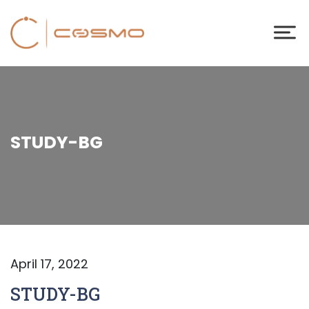
STUDY-BG
April 17, 2022
STUDY-BG