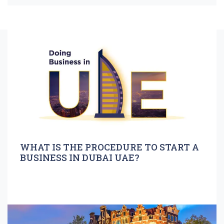
WHAT IS THE PROCEDURE TO START A
BUSINESS IN DUBAI UAE?