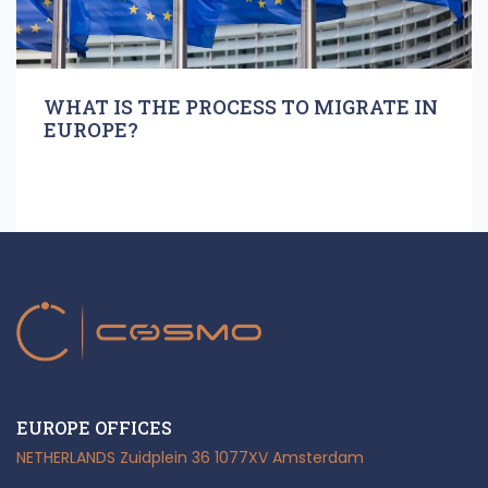
WHAT IS THE PROCESS TO MIGRATE IN
EUROPE?
EUROPE OFFICES
NETHERLANDS
Zuidplein 36
1077XV Amsterdam