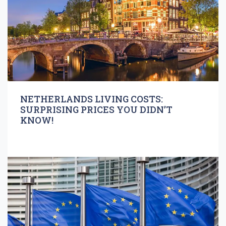
NETHERLANDS LIVING COSTS:
SURPRISING PRICES YOU DIDN’T
KNOW!