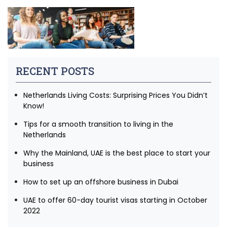
RECENT POSTS
Netherlands Living Costs: Surprising Prices You Didn’t
Know!
Tips for a smooth transition to living in the
Netherlands
Why the Mainland, UAE is the best place to start your
business
How to set up an offshore business in Dubai
UAE to offer 60-day tourist visas starting in October
2022