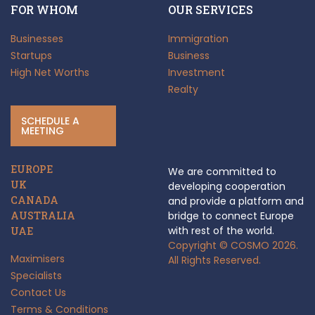
FOR WHOM
OUR SERVICES
Businesses
Immigration
Startups
Business
High Net Worths
Investment
Realty
SCHEDULE A
MEETING
EUROPE
We are committed to
UK
developing cooperation
CANADA
and provide a platform and
AUSTRALIA
bridge to connect Europe
with rest of the world.
UAE
Copyright © COSMO 2026.
Maximisers
All Rights Reserved.
Specialists
Contact Us
Terms & Conditions