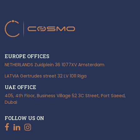
EUROPE OFFICES
NETHERLANDS
Zuidplein 36
1077XV Amsterdam
LATVIA
Gertrudes street 32
LV 1011 Riga
UAE OFFICE
405, 4th Floor, Business Village
52 3C Street, Port Saeed,
Dubai
FOLLOW US ON