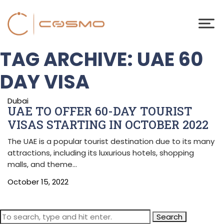
TAG ARCHIVE: UAE 60
DAY VISA
Dubai
UAE TO OFFER 60-DAY TOURIST
VISAS STARTING IN OCTOBER 2022
The UAE is a popular tourist destination due to its many
attractions, including its luxurious hotels, shopping
malls, and theme…
October 15, 2022
Search