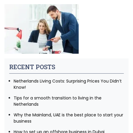
RECENT POSTS
Netherlands Living Costs: Surprising Prices You Didn’t
Know!
Tips for a smooth transition to living in the
Netherlands
Why the Mainland, UAE is the best place to start your
business
How to set up an offshore business in Dubai