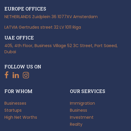
EUROPE OFFICES
NETHERLANDS
Zuidplein 36
1077XV Amsterdam
LATVIA
Gertrudes street 32
LV 1011 Riga
UAE OFFICE
405, 4th Floor, Business Village
52 3C Street, Port Saeed,
Dubai
FOLLOW US ON
FOR WHOM
OUR SERVICES
Businesses
Immigration
Startups
Business
High Net Worths
Investment
Realty