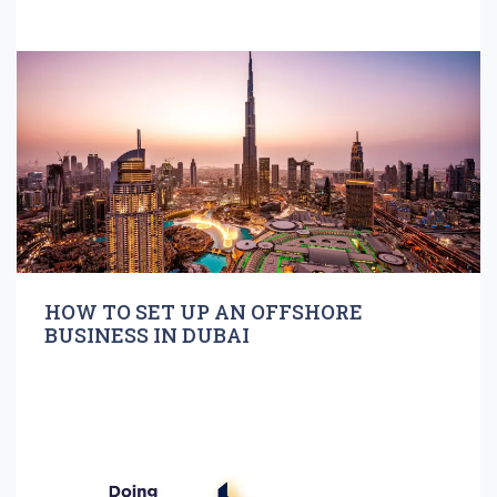
HOW TO SET UP AN OFFSHORE
BUSINESS IN DUBAI