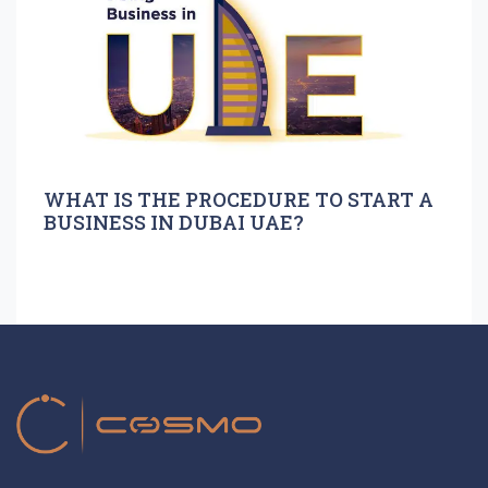
WHAT IS THE PROCEDURE TO START A
BUSINESS IN DUBAI UAE?