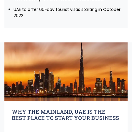
UAE to offer 60-day tourist visas starting in October
2022
WHY THE MAINLAND, UAE IS THE
BEST PLACE TO START YOUR BUSINESS