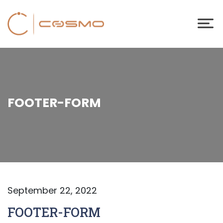
FOOTER-FORM
September 22, 2022
FOOTER-FORM