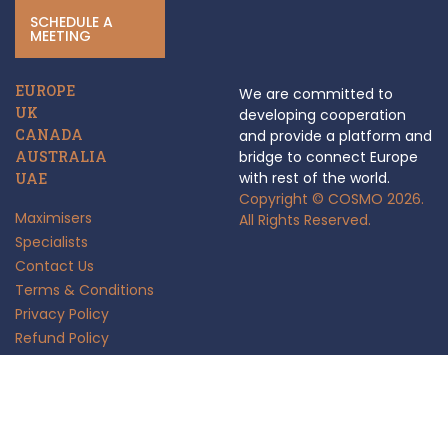
SCHEDULE A
MEETING
EUROPE
We are committed to
UK
developing cooperation
CANADA
and provide a platform and
AUSTRALIA
bridge to connect Europe
with rest of the world.
UAE
Copyright © COSMO 2026.
Maximisers
All Rights Reserved.
Specialists
Contact Us
Terms & Conditions
Privacy Policy
Refund Policy
Anti Fraud Policy
Insights
FAQ's