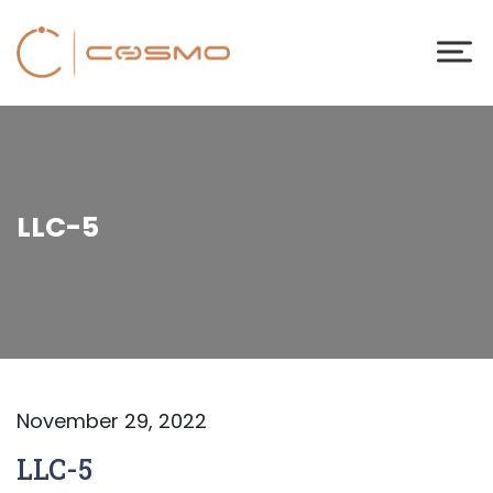
LLC-5
November 29, 2022
LLC-5