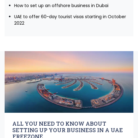
How to set up an offshore business in Dubai
UAE to offer 60-day tourist visas starting in October
2022
ALL YOU NEED TO KNOW ABOUT
SETTING UP YOUR BUSINESS IN A UAE
FREEZONE