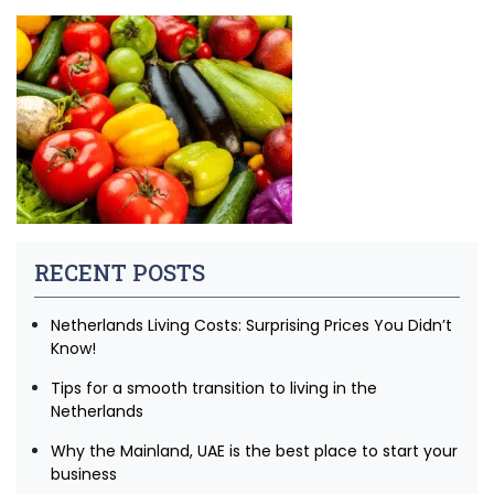
RECENT POSTS
Netherlands Living Costs: Surprising Prices You Didn’t
Know!
Tips for a smooth transition to living in the
Netherlands
Why the Mainland, UAE is the best place to start your
business