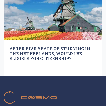
AFTER FIVE YEARS OF STUDYING IN
THE NETHERLANDS, WOULD I BE
ELIGIBLE FOR CITIZENSHIP?