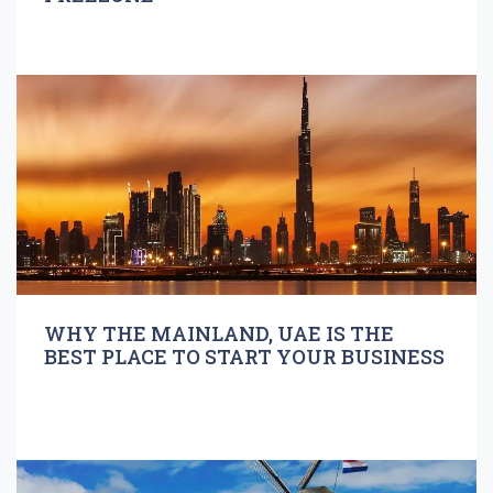
WHY THE MAINLAND, UAE IS THE
BEST PLACE TO START YOUR BUSINESS