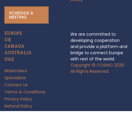
SCHEDULE A
MEETING
EUROPE
We are committed to
UK
developing cooperation
CANADA
and provide a platform and
AUSTRALIA
bridge to connect Europe
with rest of the world.
UAE
Copyright © COSMO 2026.
Maximisers
All Rights Reserved.
Specialists
Contact Us
Terms & Conditions
Privacy Policy
Refund Policy
Anti Fraud Policy
Insights
FAQ's