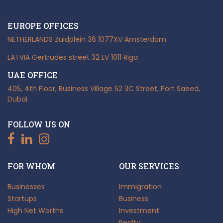
EUROPE OFFICES
NETHERLANDS
Zuidplein 36
1077XV Amsterdam
LATVIA
Gertrudes street 32
LV 1011 Riga
UAE OFFICE
405, 4th Floor, Business Village
52 3C Street, Port Saeed,
Dubai
FOLLOW US ON
FOR WHOM
OUR SERVICES
Businesses
Immigration
Startups
Business
High Net Worths
Investment
Realty