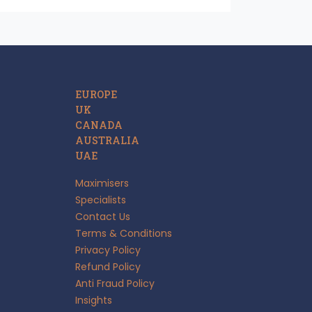
EUROPE
UK
CANADA
AUSTRALIA
UAE
Maximisers
Specialists
Contact Us
Terms & Conditions
Privacy Policy
Refund Policy
Anti Fraud Policy
Insights