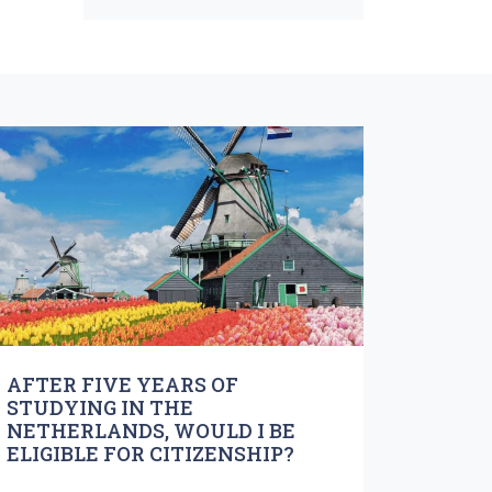
AFTER FIVE YEARS OF
STUDYING IN THE
NETHERLANDS, WOULD I BE
ELIGIBLE FOR CITIZENSHIP?