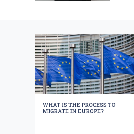
WHAT IS THE PROCESS TO
MIGRATE IN EUROPE?