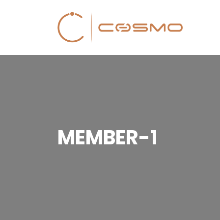
MEMBER-1