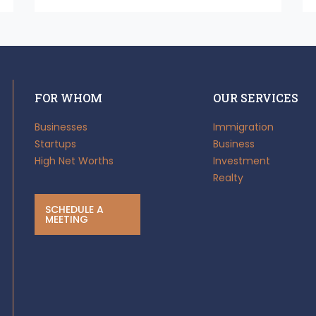
FOR WHOM
OUR SERVICES
Businesses
Immigration
Startups
Business
High Net Worths
Investment
Realty
SCHEDULE A
MEETING