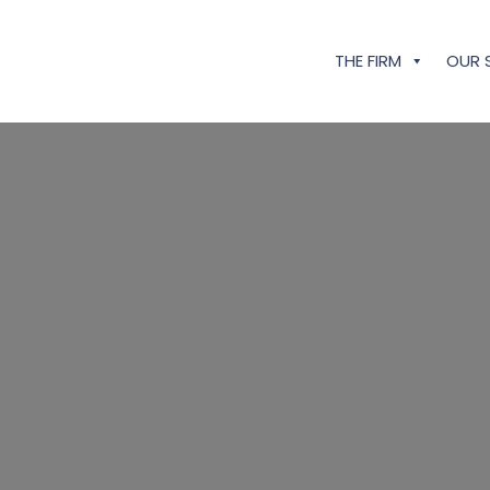
THE FIRM
OUR 