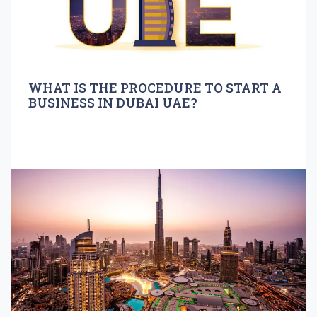
WHAT IS THE PROCEDURE TO START A
BUSINESS IN DUBAI UAE?