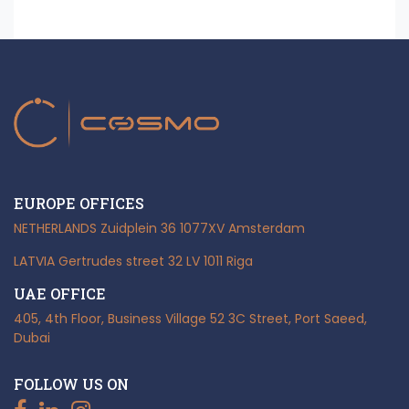
EUROPE OFFICES
NETHERLANDS
Zuidplein 36
1077XV Amsterdam
LATVIA
Gertrudes street 32
LV 1011 Riga
UAE OFFICE
405, 4th Floor, Business Village
52 3C Street, Port Saeed,
Dubai
FOLLOW US ON