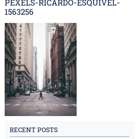
PEXELS-RICARDO-ESQUIVEL-
1563256
RECENT POSTS