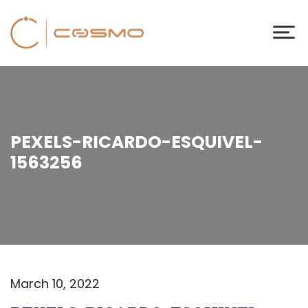
PEXELS-RICARDO-ESQUIVEL-
1563256
March 10, 2022