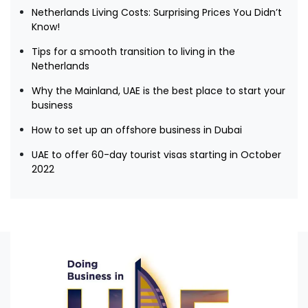
Netherlands Living Costs: Surprising Prices You Didn’t
Know!
Tips for a smooth transition to living in the
Netherlands
Why the Mainland, UAE is the best place to start your
business
How to set up an offshore business in Dubai
UAE to offer 60-day tourist visas starting in October
2022