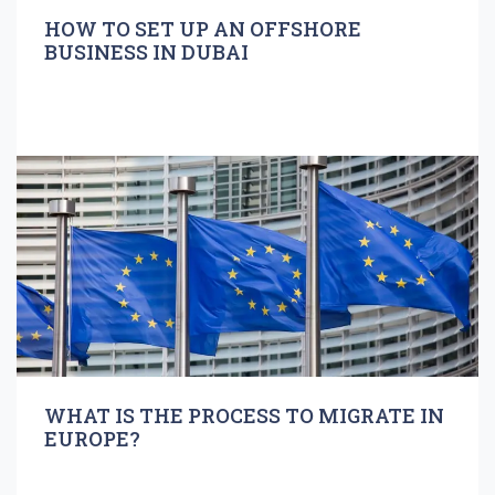
HOW TO SET UP AN OFFSHORE
BUSINESS IN DUBAI
WHAT IS THE PROCESS TO MIGRATE IN
EUROPE?