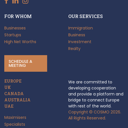
FOR WHOM
OUR SERVICES
Businesses
Immigration
Startups
Business
High Net Worths
Investment
Realty
SCHEDULE A
MEETING
EUROPE
We are committed to
UK
developing cooperation
CANADA
and provide a platform and
AUSTRALIA
bridge to connect Europe
with rest of the world.
UAE
Copyright © COSMO 2026.
Maximisers
All Rights Reserved.
Specialists