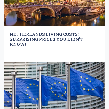
NETHERLANDS LIVING COSTS:
SURPRISING PRICES YOU DIDN’T
KNOW!