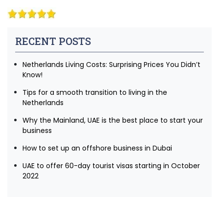
RECENT POSTS
Netherlands Living Costs: Surprising Prices You Didn’t
Know!
Tips for a smooth transition to living in the
Netherlands
Why the Mainland, UAE is the best place to start your
business
How to set up an offshore business in Dubai
UAE to offer 60-day tourist visas starting in October
2022