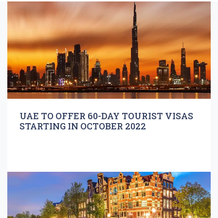
UAE TO OFFER 60-DAY TOURIST VISAS
STARTING IN OCTOBER 2022