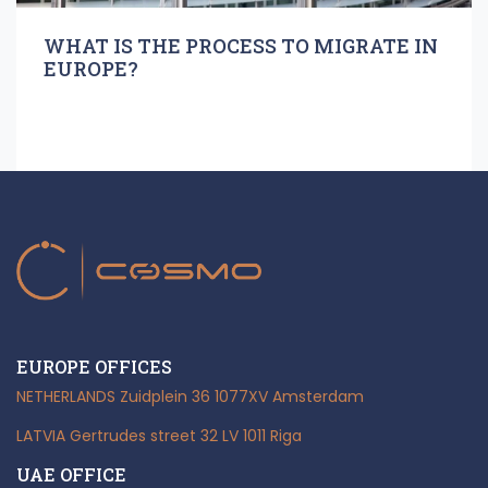
WHAT IS THE PROCESS TO MIGRATE IN
EUROPE?
EUROPE OFFICES
NETHERLANDS
Zuidplein 36
1077XV Amsterdam
LATVIA
Gertrudes street 32
LV 1011 Riga
UAE OFFICE