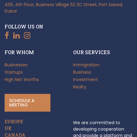
405, 4th Floor, Business Village
52 3C Street, Port Saeed,
Dubai
FOLLOW US ON
FOR WHOM
OUR SERVICES
Businesses
Immigration
Startups
Business
High Net Worths
Investment
Realty
SCHEDULE A
MEETING
EUROPE
We are committed to
UK
developing cooperation
CANADA
and provide a platform and