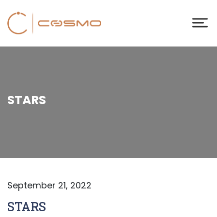
STARS
September 21, 2022
STARS